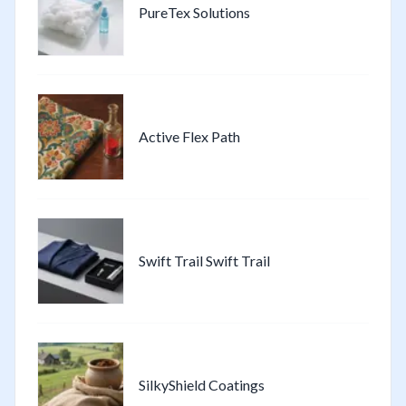
PureTex Solutions
Active Flex Path
Swift Trail Swift Trail
SilkyShield Coatings