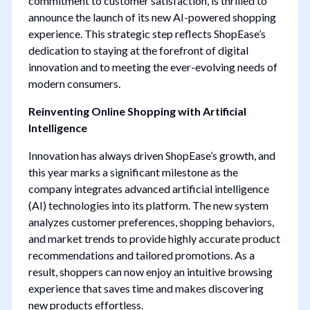
commitment to customer satisfaction, is thrilled to
announce the launch of its new AI-powered shopping
experience. This strategic step reflects ShopEase’s
dedication to staying at the forefront of digital
innovation and to meeting the ever-evolving needs of
modern consumers.
Reinventing Online Shopping with Artificial
Intelligence
Innovation has always driven ShopEase’s growth, and
this year marks a significant milestone as the
company integrates advanced artificial intelligence
(AI) technologies into its platform. The new system
analyzes customer preferences, shopping behaviors,
and market trends to provide highly accurate product
recommendations and tailored promotions. As a
result, shoppers can now enjoy an intuitive browsing
experience that saves time and makes discovering
new products effortless.