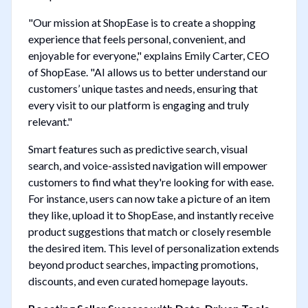
"Our mission at ShopEase is to create a shopping
experience that feels personal, convenient, and
enjoyable for everyone," explains Emily Carter, CEO
of ShopEase. "AI allows us to better understand our
customers’ unique tastes and needs, ensuring that
every visit to our platform is engaging and truly
relevant."
Smart features such as predictive search, visual
search, and voice-assisted navigation will empower
customers to find what they're looking for with ease.
For instance, users can now take a picture of an item
they like, upload it to ShopEase, and instantly receive
product suggestions that match or closely resemble
the desired item. This level of personalization extends
beyond product searches, impacting promotions,
discounts, and even curated homepage layouts.