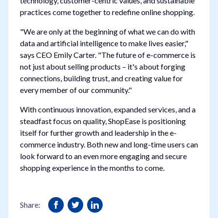
technology, customer-centric values, and sustainable
practices come together to redefine online shopping.
"We are only at the beginning of what we can do with
data and artificial intelligence to make lives easier,"
says CEO Emily Carter. "The future of e-commerce is
not just about selling products – it's about forging
connections, building trust, and creating value for
every member of our community."
With continuous innovation, expanded services, and a
steadfast focus on quality, ShopEase is positioning
itself for further growth and leadership in the e-
commerce industry. Both new and long-time users can
look forward to an even more engaging and secure
shopping experience in the months to come.
Share: