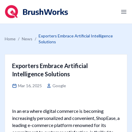
Logo
Ope
Exporters Embrace Artificial Intelligence
Home
/
News
/
Solutions
Exporters Embrace Artificial
Intelligence Solutions
Mar 16, 2025
Google
In an era where digital commerce is becoming
increasingly personalized and convenient, ShopEase, a
leading e-commerce platform renowned for its