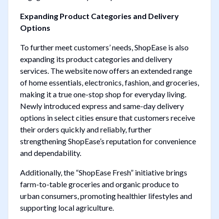
Expanding Product Categories and Delivery
Options
To further meet customers’ needs, ShopEase is also
expanding its product categories and delivery
services. The website now offers an extended range
of home essentials, electronics, fashion, and groceries,
making it a true one-stop shop for everyday living.
Newly introduced express and same-day delivery
options in select cities ensure that customers receive
their orders quickly and reliably, further
strengthening ShopEase’s reputation for convenience
and dependability.
Additionally, the “ShopEase Fresh” initiative brings
farm-to-table groceries and organic produce to
urban consumers, promoting healthier lifestyles and
supporting local agriculture.