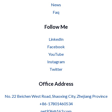
News
Faq
Follow Me
LinkedIn
Facebook
YouTube
Instagram
Twitter
Office Address
No. 22 Beichen West Road, Shaoxing City, Zhejiang Province
+86-17801460534
net936@163.com