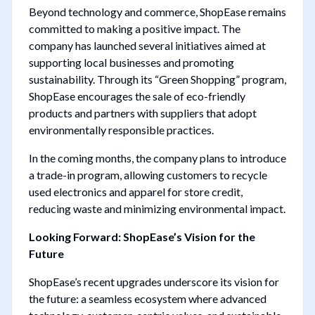
Beyond technology and commerce, ShopEase remains
committed to making a positive impact. The
company has launched several initiatives aimed at
supporting local businesses and promoting
sustainability. Through its “Green Shopping” program,
ShopEase encourages the sale of eco-friendly
products and partners with suppliers that adopt
environmentally responsible practices.
In the coming months, the company plans to introduce
a trade-in program, allowing customers to recycle
used electronics and apparel for store credit,
reducing waste and minimizing environmental impact.
Looking Forward: ShopEase’s Vision for the
Future
ShopEase’s recent upgrades underscore its vision for
the future: a seamless ecosystem where advanced