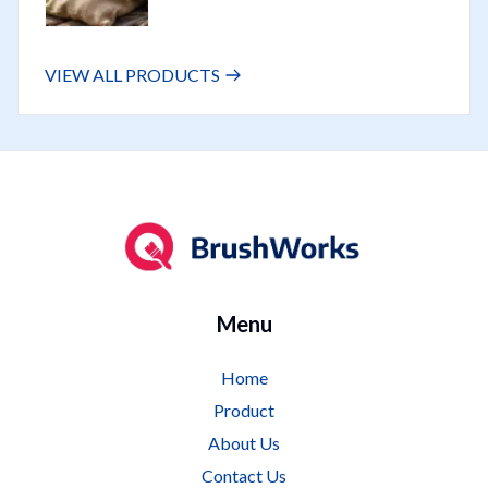
VIEW ALL PRODUCTS
Logo
Menu
Home
Product
About Us
Contact Us