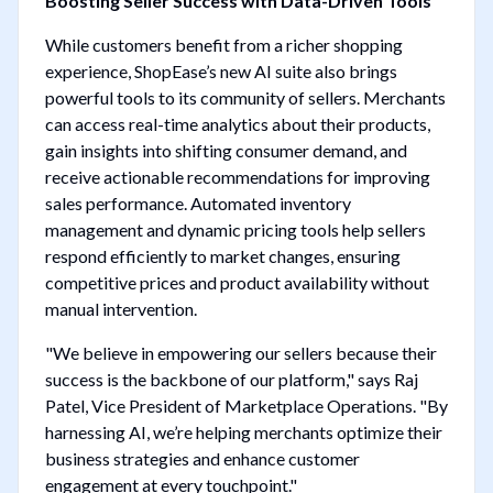
Boosting Seller Success with Data-Driven Tools
While customers benefit from a richer shopping
experience, ShopEase’s new AI suite also brings
powerful tools to its community of sellers. Merchants
can access real-time analytics about their products,
gain insights into shifting consumer demand, and
receive actionable recommendations for improving
sales performance. Automated inventory
management and dynamic pricing tools help sellers
respond efficiently to market changes, ensuring
competitive prices and product availability without
manual intervention.
"We believe in empowering our sellers because their
success is the backbone of our platform," says Raj
Patel, Vice President of Marketplace Operations. "By
harnessing AI, we’re helping merchants optimize their
business strategies and enhance customer
engagement at every touchpoint."