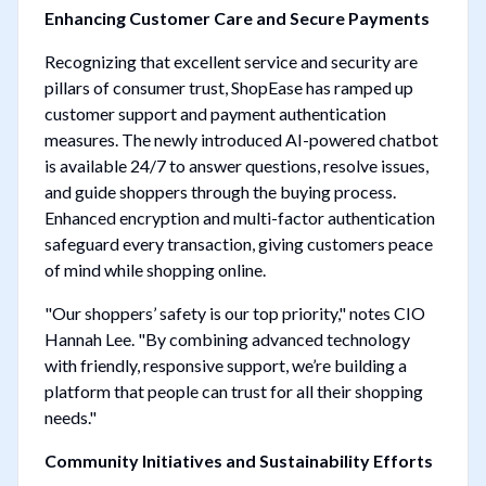
Enhancing Customer Care and Secure Payments
Recognizing that excellent service and security are
pillars of consumer trust, ShopEase has ramped up
customer support and payment authentication
measures. The newly introduced AI-powered chatbot
is available 24/7 to answer questions, resolve issues,
and guide shoppers through the buying process.
Enhanced encryption and multi-factor authentication
safeguard every transaction, giving customers peace
of mind while shopping online.
"Our shoppers’ safety is our top priority," notes CIO
Hannah Lee. "By combining advanced technology
with friendly, responsive support, we’re building a
platform that people can trust for all their shopping
needs."
Community Initiatives and Sustainability Efforts