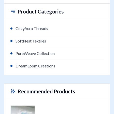
Product Categories
CozyAura Threads
SoftNest Textiles
PureWeave Collection
DreamLoom Creations
Recommended Products